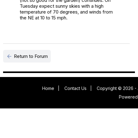
(not so good for the garden) continues. On
Tuesday expect sunny skies with a high
temperature of 70 degrees, and winds from
the NE at 10 to 15 mph.
arrow_back
Return to Forum
Home
|
Contact Us
|
Copyright © 2026 - 
Powered