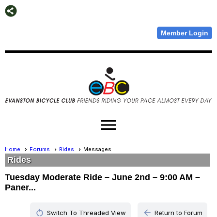
Member Login
menu
Home
Forums
Rides
Messages
Rides
Tuesday Moderate Ride – June 2nd – 9:00 AM –
Paner...
restart_alt
arrow_back
Switch To Threaded View
Return to Forum