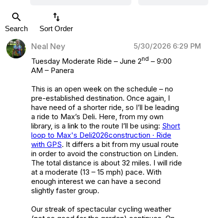
search
swap_vert
Search
Sort Order
Neal Ney
5/30/2026 6:29 PM
nd
Tuesday Moderate Ride – June 2
– 9:00
AM – Panera
This is an open week on the schedule – no
pre-established destination. Once again, I
have need of a shorter ride, so I’ll be leading
a ride to Max’s Deli. Here, from my own
library, is a link to the route I’ll be using:
Short
loop to Max's Deli2026construction · Ride
with GPS
. It differs a bit from my usual route
in order to avoid the construction on Linden.
The total distance is about 32 miles. I will ride
at a moderate (13 – 15 mph) pace. With
enough interest we can have a second
slightly faster group.
Our streak of spectacular cycling weather