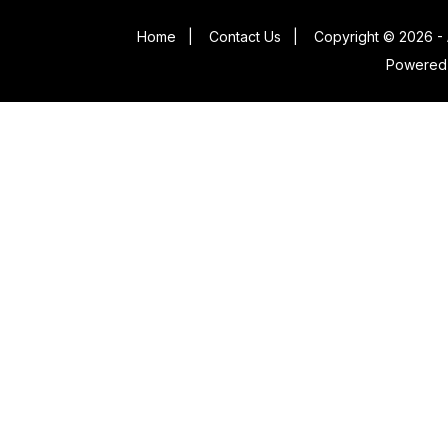
Home
|
Contact Us
|
Copyright © 2026 - 
Powered