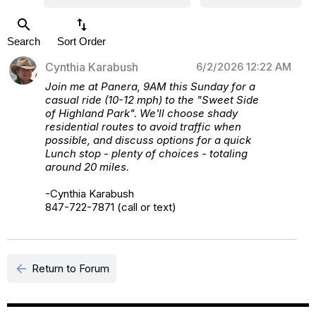
search
swap_vert
Search
Sort Order
Cynthia Karabush
6/2/2026 12:22 AM
Join me at Panera, 9AM this Sunday for a
casual ride (10-12 mph) to the "Sweet Side
of Highland Park". We'll choose shady
residential routes to avoid traffic when
possible, and discuss options for a quick
Lunch stop - plenty of choices - totaling
around 20 miles.
-Cynthia Karabush
847-722-7871 (call or text)
arrow_back
Return to Forum