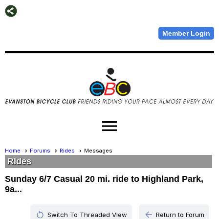
Member Login
menu
Home
Forums
Rides
Messages
Rides
Sunday 6/7 Casual 20 mi. ride to Highland Park,
9a...
restart_alt
arrow_back
Switch To Threaded View
Return to Forum